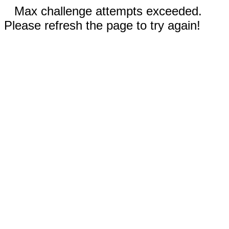
Max challenge attempts exceeded.
Please refresh the page to try again!