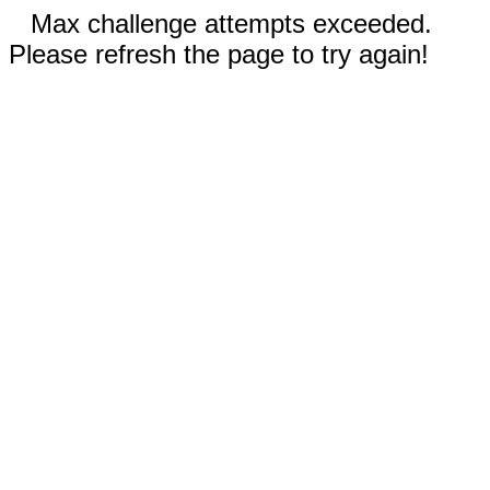
Max challenge attempts exceeded.
Please refresh the page to try again!