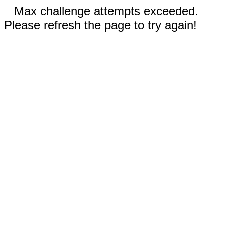
Max challenge attempts exceeded.
Please refresh the page to try again!