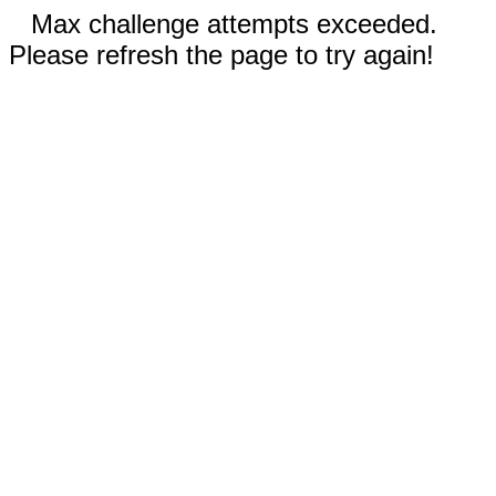
Max challenge attempts exceeded.
Please refresh the page to try again!